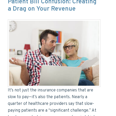
Patient Bill Confusion: Creating
a Drag on Your Revenue
It’s not just the insurance companies that are
slow to pay—it’s also the patients. Nearly a
quarter of healthcare providers say that slow-
paying patients are a “significant challenge.” At