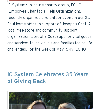
IC System’s in-house charity group, ECHO
(Employee Charitable Help Organization),
recently organized a volunteer event in our St.
Paul home office in support of Joseph’s Coat. A
local free store and community support
organization, Joseph’s Coat supplies vital goods
and services to individuals and families facing life
challenges. For the week of May 15-19, ECHO
IC System Celebrates 35 Years
of Giving Back