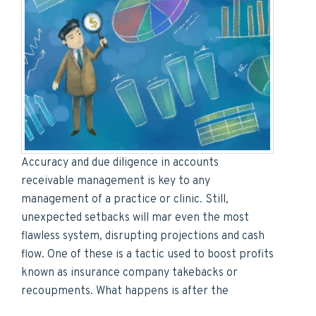
Accuracy and due diligence in accounts
receivable management is key to any
management of a practice or clinic. Still,
unexpected setbacks will mar even the most
flawless system, disrupting projections and cash
flow. One of these is a tactic used to boost profits
known as insurance company takebacks or
recoupments. What happens is after the