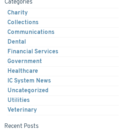
Categories
Charity
Collections
Communications
Dental
Financial Services
Government
Healthcare
IC System News
Uncategorized
Utilities
Veterinary
Recent Posts