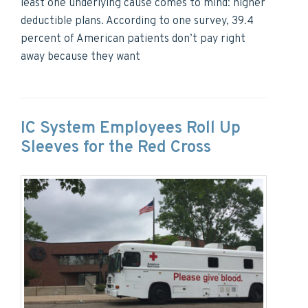
least one underlying cause comes to mind: higher
deductible plans. According to one survey, 39.4
percent of American patients don’t pay right
away because they want
IC System Employees Roll Up
Sleeves for the Red Cross