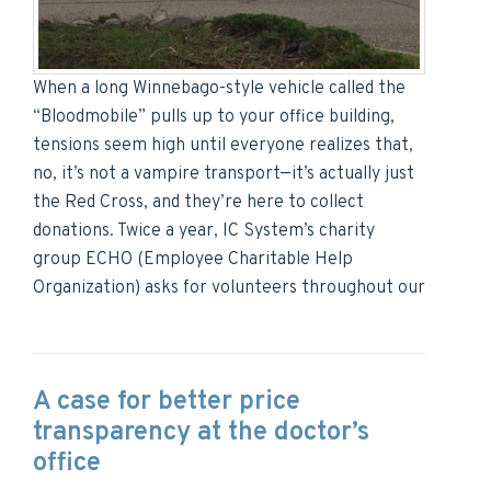
When a long Winnebago-style vehicle called the
“Bloodmobile” pulls up to your office building,
tensions seem high until everyone realizes that,
no, it’s not a vampire transport—it’s actually just
the Red Cross, and they’re here to collect
donations. Twice a year, IC System’s charity
group ECHO (Employee Charitable Help
Organization) asks for volunteers throughout our
A case for better price
transparency at the doctor’s
office