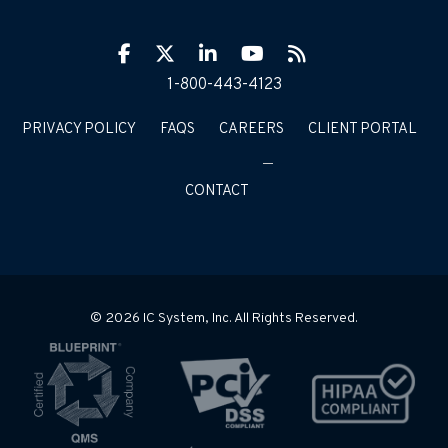
Facebook
Twitter
LinkIn
YouTube
RSS
1-800-443-4123
PRIVACY POLICY
FAQS
CAREERS
CLIENT PORTAL
CONTACT
© 2026 IC System, Inc. All Rights Reserved.