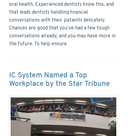
oral health. Experienced dentists know this, and
that leads dentists handling financial
conversations with their patients delicately.
Chances are good that you’ve had a few tough
conversations already, and you may have more in
the future. To help ensure
IC System Named a Top
Workplace by the Star Tribune