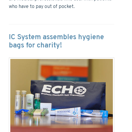
who have to pay out of pocket.
IC System assembles hygiene
bags for charity!