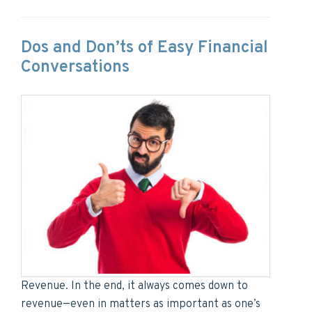
Dos and Don’ts of Easy Financial
Conversations
Revenue. In the end, it always comes down to
revenue—even in matters as important as one’s