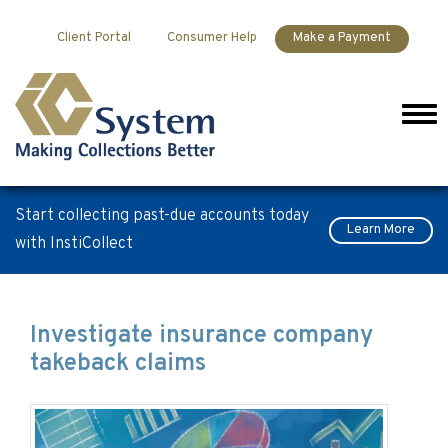
Skip to content
Client Portal
Consumer Help
Make a Payment
Men
Start collecting past-due accounts today
Learn More
with InstiCollect
Blog
Investigate insurance company
takeback claims