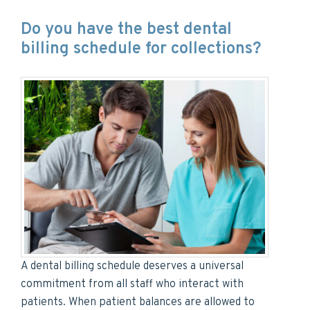
Do you have the best dental
billing schedule for collections?
A dental billing schedule deserves a universal
commitment from all staff who interact with
patients. When patient balances are allowed to