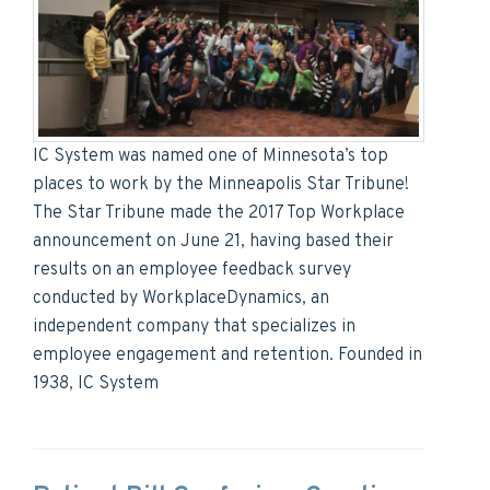
IC System was named one of Minnesota’s top
places to work by the Minneapolis Star Tribune!
The Star Tribune made the 2017 Top Workplace
announcement on June 21, having based their
results on an employee feedback survey
conducted by WorkplaceDynamics, an
independent company that specializes in
employee engagement and retention. Founded in
1938, IC System