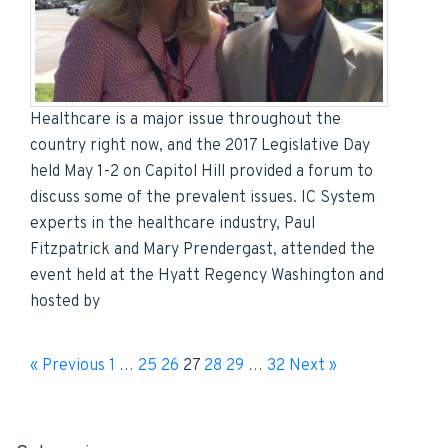
Healthcare is a major issue throughout the
country right now, and the 2017 Legislative Day
held May 1-2 on Capitol Hill provided a forum to
discuss some of the prevalent issues. IC System
experts in the healthcare industry, Paul
Fitzpatrick and Mary Prendergast, attended the
event held at the Hyatt Regency Washington and
hosted by
« Previous
1
…
25
26
27
28
29
…
32
Next »