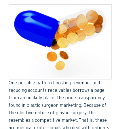
One possible path to boosting revenues and
reducing accounts receivables borrows a page
from an unlikely place: the price transparency
found in plastic surgeon marketing. Because of
the elective nature of plastic surgery, this
resembles a competitive market. That is, these
are medical professionals who deal with patients