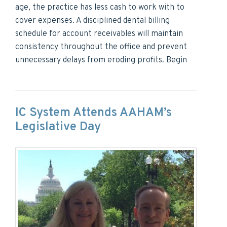
age, the practice has less cash to work with to
cover expenses. A disciplined dental billing
schedule for account receivables will maintain
consistency throughout the office and prevent
unnecessary delays from eroding profits. Begin
IC System Attends AAHAM’s
Legislative Day