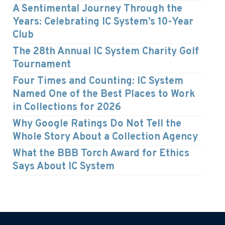
A Sentimental Journey Through the
Years: Celebrating IC System’s 10-Year
Club
The 28th Annual IC System Charity Golf
Tournament
Four Times and Counting: IC System
Named One of the Best Places to Work
in Collections for 2026
Why Google Ratings Do Not Tell the
Whole Story About a Collection Agency
What the BBB Torch Award for Ethics
Says About IC System