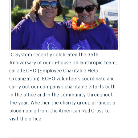
IC System recently celebrated the 35th
Anniversary of our in-house philanthropic team,
called ECHO (Employee Charitable Help
Organization). ECHO volunteers coordinate and
carry out our company’s charitable efforts both
in the office and in the community throughout
the year. Whether the charity group arranges a
bloodmobile from the American Red Cross to
visit the office