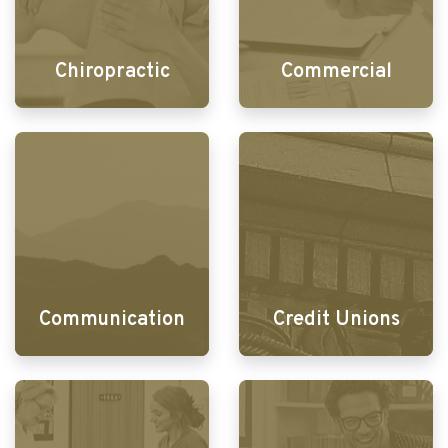
Chiropractic
Commercial
Communication
Credit Unions