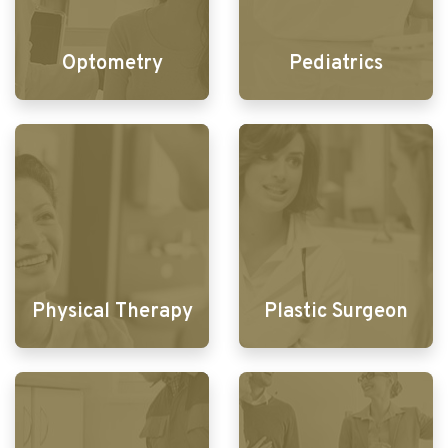
Optometry
Pediatrics
Physical Therapy
Plastic Surgeon