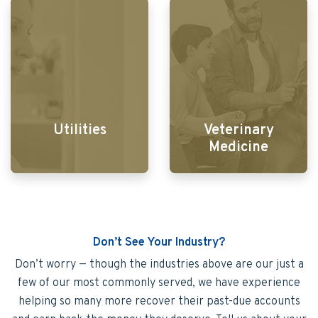
Utilities
Veterinary
Medicine
Don’t See Your Industry?
Don’t worry — though the industries above are our just a
few of our most commonly served, we have experience
helping so many more recover their past-due accounts