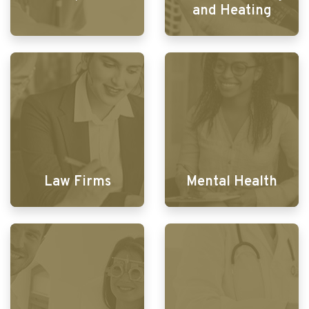
and Heating
Law Firms
Mental Health