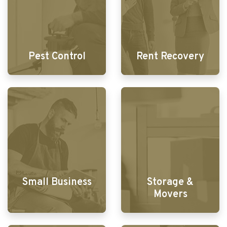
Pest Control
Rent Recovery
Small Business
Storage &
Movers