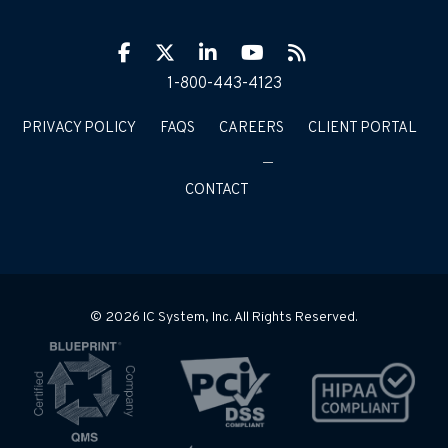
Facebook
Twitter
LinkIn
YouTube
RSS
1-800-443-4123
PRIVACY POLICY
FAQS
CAREERS
CLIENT PORTAL
CONTACT
© 2026 IC System, Inc. All Rights Reserved.