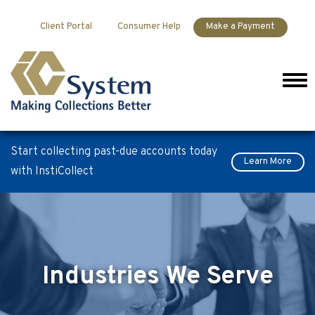
Skip to content
Client Portal
Consumer Help
Make a Payment
Men
Start collecting past-due accounts today
Learn More
with InstiCollect
Industries We Serve