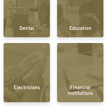
Dental
Education
Electricians
Financial
Institutions