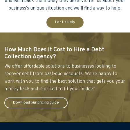
and earn back the money they deserve. Tell us about your
business’s unique situation and we’ll find a way to help.
Let Us Help
How Much Does it Cost to Hire a Debt
Collection Agency?
We offer affordable solutions to businesses looking to
recover debt from past-due accounts. We’re happy to
work with you to find the best solution that gets you your
money back and is priced to fit your budget.
Download our pricing guide