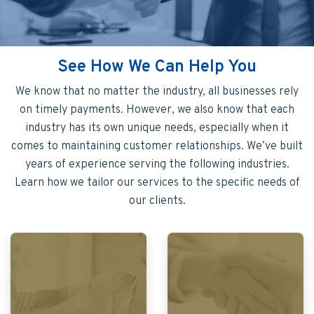
See How We Can Help You
We know that no matter the industry, all businesses rely
on timely payments. However, we also know that each
industry has its own unique needs, especially when it
comes to maintaining customer relationships. We’ve built
years of experience serving the following industries.
Learn how we tailor our services to the specific needs of
our clients.