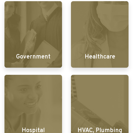
Government
Healthcare
Hospital
HVAC, Plumbing