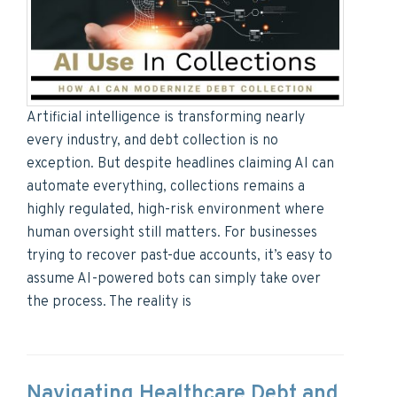
Artificial intelligence is transforming nearly
every industry, and debt collection is no
exception. But despite headlines claiming AI can
automate everything, collections remains a
highly regulated, high-risk environment where
human oversight still matters. For businesses
trying to recover past-due accounts, it’s easy to
assume AI-powered bots can simply take over
the process. The reality is
Navigating Healthcare Debt and