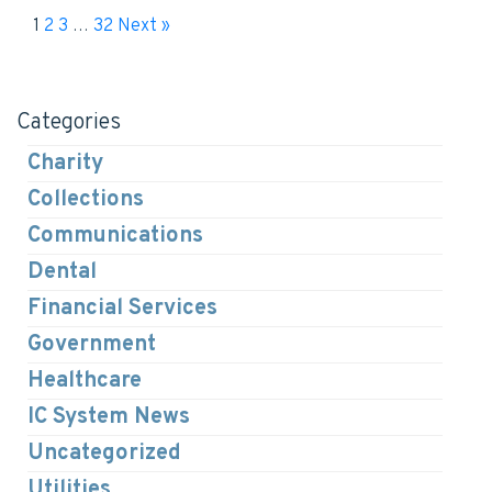
1
2
3
…
32
Next »
Categories
Charity
Collections
Communications
Dental
Financial Services
Government
Healthcare
IC System News
Uncategorized
Utilities