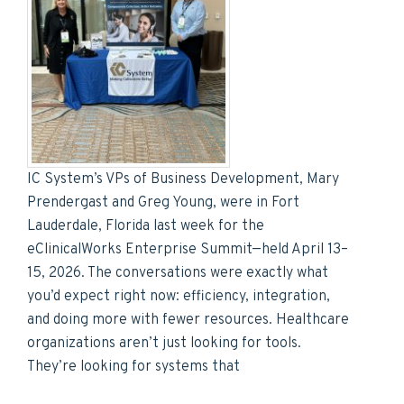
IC System’s VPs of Business Development, Mary
Prendergast and Greg Young, were in Fort
Lauderdale, Florida last week for the
eClinicalWorks Enterprise Summit—held April 13–
15, 2026. The conversations were exactly what
you’d expect right now: efficiency, integration,
and doing more with fewer resources. Healthcare
organizations aren’t just looking for tools.
They’re looking for systems that