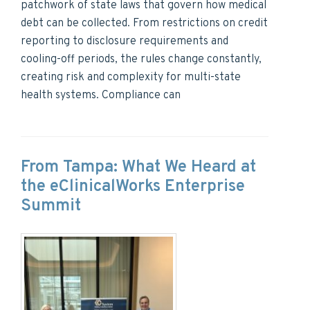
patchwork of state laws that govern how medical
debt can be collected. From restrictions on credit
reporting to disclosure requirements and
cooling-off periods, the rules change constantly,
creating risk and complexity for multi-state
health systems. Compliance can
From Tampa: What We Heard at
the eClinicalWorks Enterprise
Summit