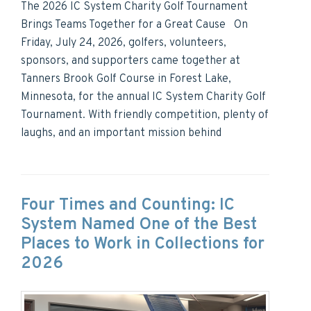
The 2026 IC System Charity Golf Tournament
Brings Teams Together for a Great Cause On
Friday, July 24, 2026, golfers, volunteers,
sponsors, and supporters came together at
Tanners Brook Golf Course in Forest Lake,
Minnesota, for the annual IC System Charity Golf
Tournament. With friendly competition, plenty of
laughs, and an important mission behind
Four Times and Counting: IC
System Named One of the Best
Places to Work in Collections for
2026