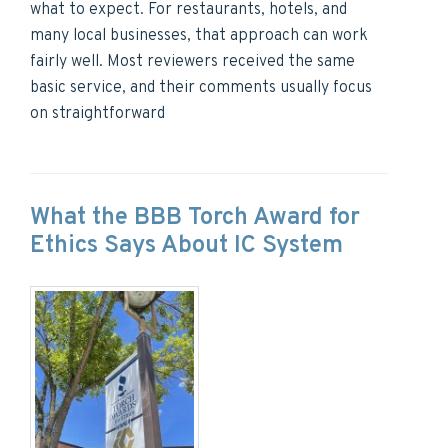
what to expect. For restaurants, hotels, and
many local businesses, that approach can work
fairly well. Most reviewers received the same
basic service, and their comments usually focus
on straightforward
What the BBB Torch Award for
Ethics Says About IC System