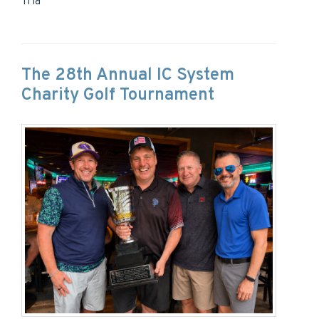
Tria
The 28th Annual IC System
Charity Golf Tournament