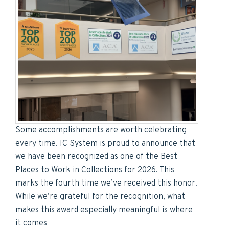
Some accomplishments are worth celebrating
every time. IC System is proud to announce that
we have been recognized as one of the Best
Places to Work in Collections for 2026. This
marks the fourth time we’ve received this honor.
While we’re grateful for the recognition, what
makes this award especially meaningful is where
it comes