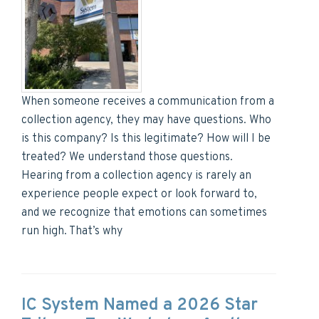
When someone receives a communication from a
collection agency, they may have questions. Who
is this company? Is this legitimate? How will I be
treated? We understand those questions.
Hearing from a collection agency is rarely an
experience people expect or look forward to,
and we recognize that emotions can sometimes
run high. That’s why
IC System Named a 2026 Star