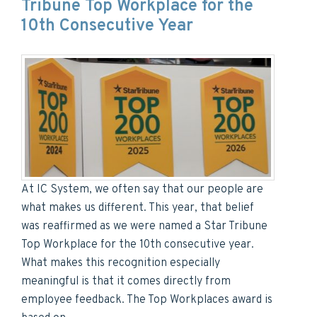
Tribune Top Workplace for the
10th Consecutive Year
At IC System, we often say that our people are
what makes us different. This year, that belief
was reaffirmed as we were named a Star Tribune
Top Workplace for the 10th consecutive year.
What makes this recognition especially
meaningful is that it comes directly from
employee feedback. The Top Workplaces award is