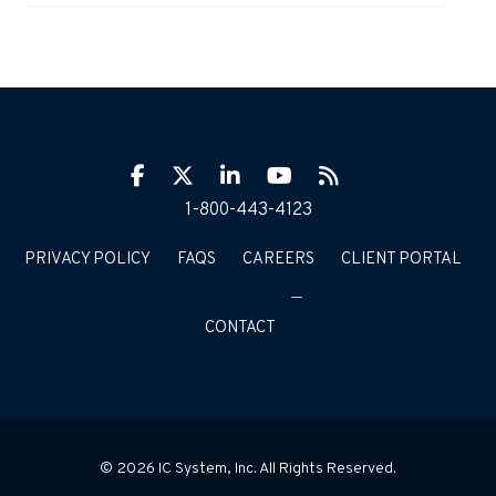
Facebook
Twitter
LinkIn
YouTube
RSS
1-800-443-4123
PRIVACY POLICY
FAQS
CAREERS
CLIENT PORTAL
CONTACT
© 2026 IC System, Inc. All Rights Reserved.