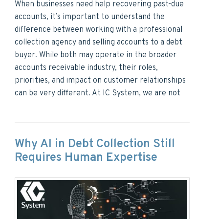
When businesses need help recovering past-due
accounts, it’s important to understand the
difference between working with a professional
collection agency and selling accounts to a debt
buyer. While both may operate in the broader
accounts receivable industry, their roles,
priorities, and impact on customer relationships
can be very different. At IC System, we are not
Why AI in Debt Collection Still
Requires Human Expertise