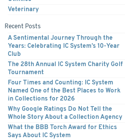
Veterinary
Recent Posts
A Sentimental Journey Through the
Years: Celebrating IC System’s 10-Year
Club
The 28th Annual IC System Charity Golf
Tournament
Four Times and Counting: IC System
Named One of the Best Places to Work
in Collections for 2026
Why Google Ratings Do Not Tell the
Whole Story About a Collection Agency
What the BBB Torch Award for Ethics
Says About IC System