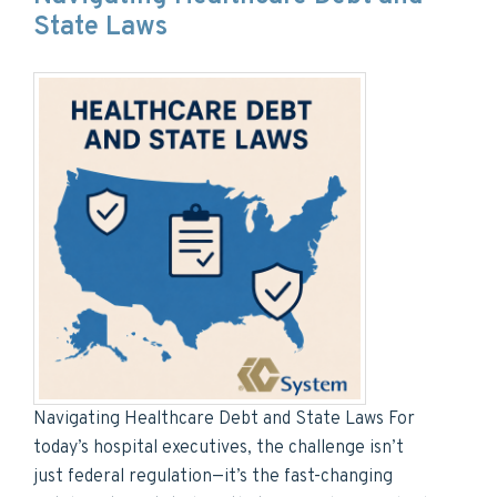
State Laws
Navigating Healthcare Debt and State Laws For
today’s hospital executives, the challenge isn’t
just federal regulation—it’s the fast-changing