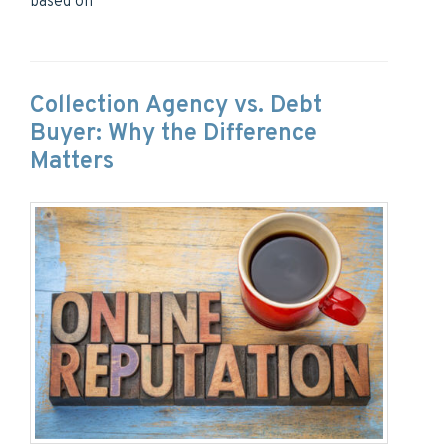
based on
Collection Agency vs. Debt
Buyer: Why the Difference
Matters