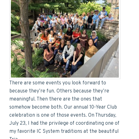
There are some events you look forward to
because they’re fun. Others because they’re
meaningful. Then there are the ones that
somehow become both. Our annual 10-Year Club
celebration is one of those events. On Thursday,
July 23, I had the privilege of coordinating one of
my favorite IC System traditions at the beautiful