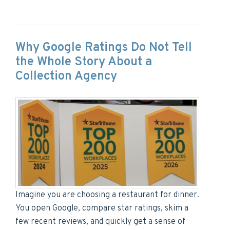
Why Google Ratings Do Not Tell
the Whole Story About a
Collection Agency
Imagine you are choosing a restaurant for dinner.
You open Google, compare star ratings, skim a
few recent reviews, and quickly get a sense of