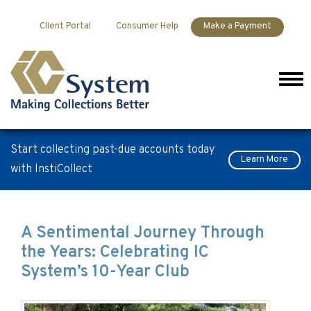
Skip to content
Client Portal
Consumer Help
Make a Payment
Men
Start collecting past-due accounts today
Learn More
with InstiCollect
Blog
A Sentimental Journey Through
the Years: Celebrating IC
System’s 10-Year Club