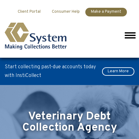
Skip to content
Client Portal
Consumer Help
Make a Payment
Men
Start collecting past-due accounts today
Learn More
with InstiCollect
Veterinary Debt
Collection Agency