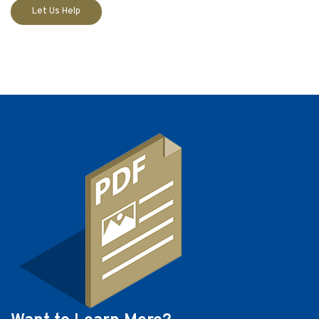
Let Us Help