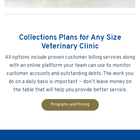
Collections Plans for Any Size
Veterinary Clinic
All options include proven customer billing services along
with an online platform your team can use to monitor
customer accounts and outstanding debts. The work you
do on a daily basis is important — don’t leave money on
the table that will help you provide better service.
Programs and Pricing