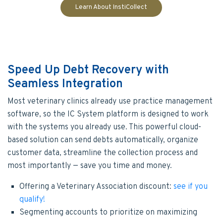
Learn About InstiCollect
Speed Up Debt Recovery with
Seamless Integration
Most veterinary clinics already use practice management
software, so the IC System platform is designed to work
with the systems you already use. This powerful cloud-
based solution can send debts automatically, organize
customer data, streamline the collection process and
most importantly — save you time and money.
Offering a Veterinary Association discount:
see if you
qualify!
Segmenting accounts to prioritize on maximizing