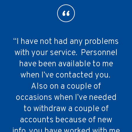
“I have not had any problems
“We are very happy with your
“Client service is excellent!”
services. The communication
with your service. Personnel
provided is very effective. We
have been available to me
Dumfries Animal Hospital
receive enough info but not
when I’ve contacted you.
Also on a couple of
overboard.”
occasions when I’ve needed
to withdraw a couple of
East Side Vet Clinic
accounts because of new
info, you have worked with me