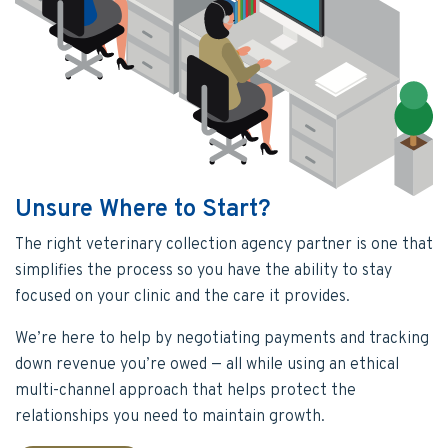
Unsure Where to Start?
The right veterinary collection agency partner is one that
simplifies the process so you have the ability to stay
focused on your clinic and the care it provides.
We’re here to help by negotiating payments and tracking
down revenue you’re owed — all while using an ethical
multi-channel approach that helps protect the
relationships you need to maintain growth.