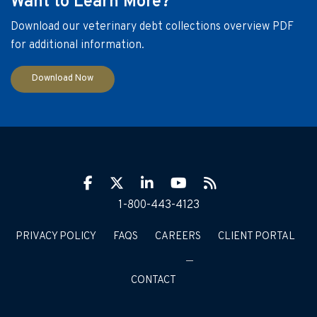
Want to Learn More?
Download our veterinary debt collections overview PDF
for additional information.
Download Now
Facebook
Twitter
LinkIn
YouTube
RSS
1-800-443-4123
PRIVACY POLICY
FAQS
CAREERS
CLIENT PORTAL
CONTACT