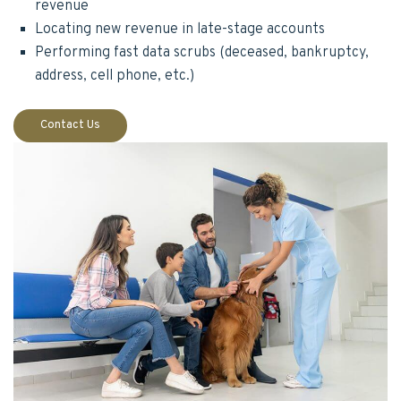
revenue
Locating new revenue in late-stage accounts
Performing fast data scrubs (deceased, bankruptcy,
address, cell phone, etc.)
Contact Us