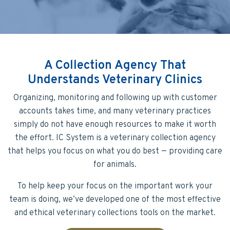
A Collection Agency That
Understands Veterinary Clinics
Organizing, monitoring and following up with customer
accounts takes time, and many veterinary practices
simply do not have enough resources to make it worth
the effort. IC System is a veterinary collection agency
that helps you focus on what you do best — providing care
for animals.
To help keep your focus on the important work your
team is doing, we’ve developed one of the most effective
and ethical veterinary collections tools on the market.