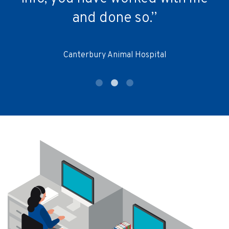
and done so.”
Canterbury Animal Hospital