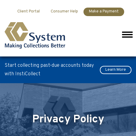
Skip to content
Client Portal
Consumer Help
Make a Payment
Men
Start collecting past-due accounts today
Learn More
with InstiCollect
Privacy Policy