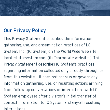
Our Privacy Policy
This Privacy Statement describes the information
gathering, use, and dissemination practices of I.C.
System, Inc. (IC System) on the World Wide Web site
located at icsystem.com (its “corporate website”). This
Privacy Statement describes IC System’s practices
regarding information collected only directly through or
from this website – it does not address or govern any
information gathering, use, or resulting actions arriving
from follow-up conversations or interactions with I.C.
System employees after a visitor’s initial transfer of
contact information to IC System and any/all resulting
interactions.