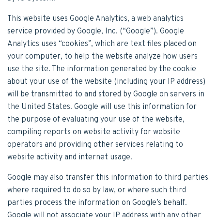
This website uses Google Analytics, a web analytics
service provided by Google, Inc. (“Google”). Google
Analytics uses “cookies”, which are text files placed on
your computer, to help the website analyze how users
use the site. The information generated by the cookie
about your use of the website (including your IP address)
will be transmitted to and stored by Google on servers in
the United States. Google will use this information for
the purpose of evaluating your use of the website,
compiling reports on website activity for website
operators and providing other services relating to
website activity and internet usage.
Google may also transfer this information to third parties
where required to do so by law, or where such third
parties process the information on Google’s behalf.
Google will not associate your IP address with any other