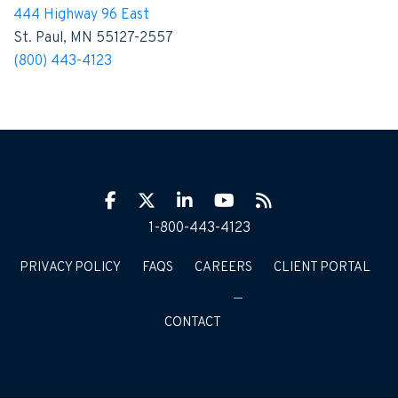
444 Highway 96 East
St. Paul, MN 55127-2557
(800) 443-4123
Facebook
Twitter
LinkIn
YouTube
RSS
1-800-443-4123
PRIVACY POLICY
FAQS
CAREERS
CLIENT PORTAL
CONTACT