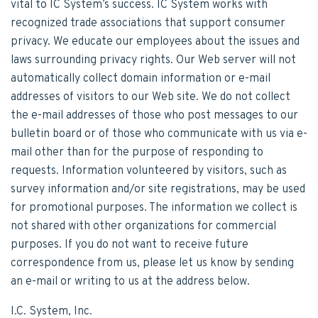
vital to IC System’s success. IC System works with
recognized trade associations that support consumer
privacy. We educate our employees about the issues and
laws surrounding privacy rights. Our Web server will not
automatically collect domain information or e-mail
addresses of visitors to our Web site. We do not collect
the e-mail addresses of those who post messages to our
bulletin board or of those who communicate with us via e-
mail other than for the purpose of responding to
requests. Information volunteered by visitors, such as
survey information and/or site registrations, may be used
for promotional purposes. The information we collect is
not shared with other organizations for commercial
purposes. If you do not want to receive future
correspondence from us, please let us know by sending
an e-mail or writing to us at the address below.
I.C. System, Inc.