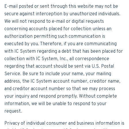
E-mail posted or sent through this website may not be
secure against interception by unauthorized individuals.
We will not respond to e-mail or digital requests
concerning accounts placed for collection unless an
authorization permitting such communication is
executed by you. Therefore, if you are communicating
with IC System regarding a debt that has been placed for
collection with IC System, Inc., all correspondence
regarding that account should be sent via U.S. Postal
Service. Be sure to include your name, your mailing
address, the IC System account number, creditor name,
and creditor account number so that we may process
your inquiry and respond promptly. Without complete
information, we will be unable to respond to your
request.
Privacy of individual consumer and business information is