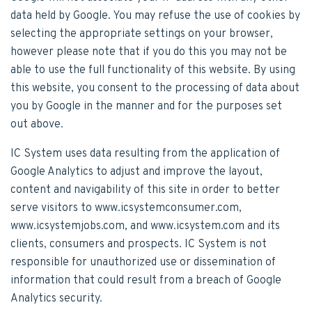
data held by Google. You may refuse the use of cookies by
selecting the appropriate settings on your browser,
however please note that if you do this you may not be
able to use the full functionality of this website. By using
this website, you consent to the processing of data about
you by Google in the manner and for the purposes set
out above.
IC System uses data resulting from the application of
Google Analytics to adjust and improve the layout,
content and navigability of this site in order to better
serve visitors to www.icsystemconsumer.com,
www.icsystemjobs.com, and www.icsystem.com and its
clients, consumers and prospects. IC System is not
responsible for unauthorized use or dissemination of
information that could result from a breach of Google
Analytics security.