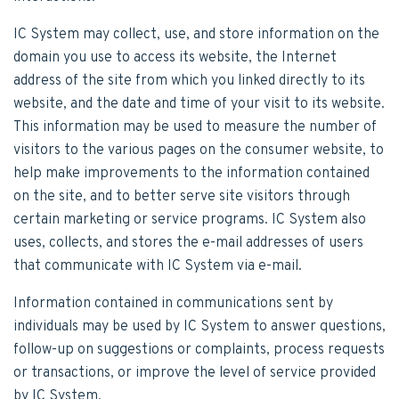
IC System may collect, use, and store information on the
domain you use to access its website, the Internet
address of the site from which you linked directly to its
website, and the date and time of your visit to its website.
This information may be used to measure the number of
visitors to the various pages on the consumer website, to
help make improvements to the information contained
on the site, and to better serve site visitors through
certain marketing or service programs. IC System also
uses, collects, and stores the e-mail addresses of users
that communicate with IC System via e-mail.
Information contained in communications sent by
individuals may be used by IC System to answer questions,
follow-up on suggestions or complaints, process requests
or transactions, or improve the level of service provided
by IC System.