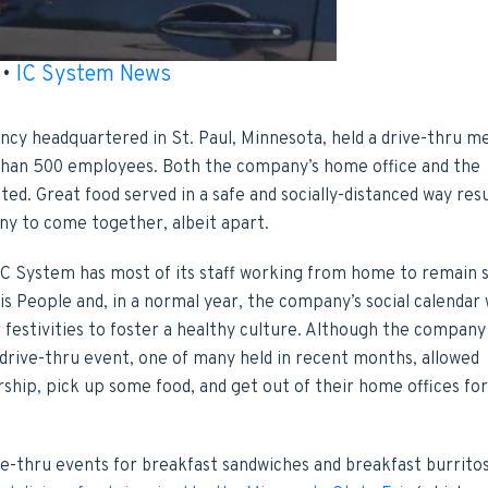
•
IC System News
ency headquartered in St. Paul, Minnesota, held a drive-thru m
 than 500 employees. Both the company’s home office and the
ated. Great food served in a safe and socially-distanced way res
ny to come together, albeit apart.
IC System has most of its staff working from home to remain s
is People and, in a normal year, the company’s social calendar
r festivities to foster a healthy culture. Although the company
drive-thru event, one of many held in recent months, allowed
hip, pick up some food, and get out of their home offices for
e-thru events for breakfast sandwiches and breakfast burritos