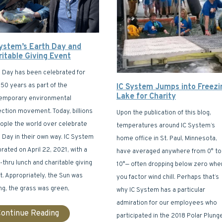
System’s Earth Day and
ritable Giving Event
h Day has been celebrated for
50 years as part of the
IC System Jumps into Freezi
Lake for Charity
emporary environmental
ection movement. Today, billions
Upon the publication of this blog,
eople the world over celebrate
temperatures around IC System’s
 Day in their own way. IC System
home office in St. Paul, Minnesota,
rated on April 22, 2021, with a
have averaged anywhere from 0° to
-thru lunch and charitable giving
10°— often dropping below zero whe
. Appropriately, the Sun was
you factor wind chill. Perhaps that’s
ng, the grass was green,
why IC System has a particular
admiration for our employees who
ontinue Reading
participated in the 2018 Polar Plung