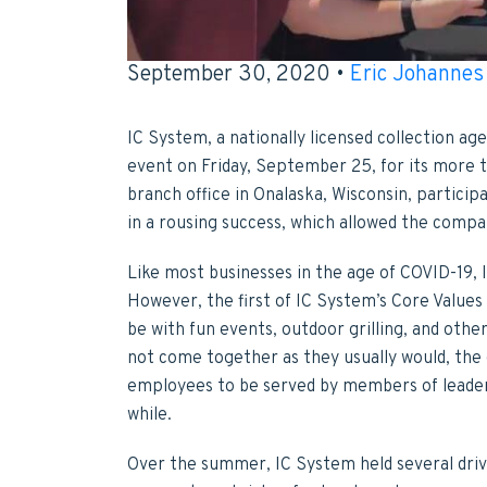
September 30, 2020 •
Eric Johannes
IC System, a nationally licensed collection ag
event on Friday, September 25, for its more
branch office in Onalaska, Wisconsin, particip
in a rousing success, which allowed the compa
Like most businesses in the age of COVID-19, 
However, the first of IC System’s Core Values 
be with fun events, outdoor grilling, and othe
not come together as they usually would, the 
employees to be served by members of leaders
while.
Over the summer, IC System held several driv