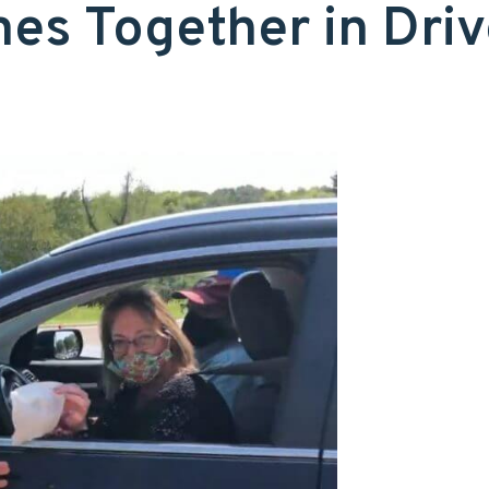
es Together in Driv