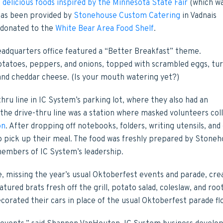
e
delicious foods inspired by the Minnesota State Fair
(which w
 has been provided by
Stonehouse Custom Catering
in Vadnais
 donated to the
White Bear Area Food Shelf
.
dquarters office featured a “Better Breakfast” theme.
tatoes, peppers, and onions, topped with scrambled eggs, tu
 and cheddar cheese. (Is your mouth watering yet?)
hru line in IC System’s parking lot, where they also had an
 the drive-thru line was a station where masked volunteers col
on
. After dropping off notebooks, folders, writing utensils, and
 pick up their meal. The food was freshly prepared by Stone
embers of IC System’s leadership.
, missing the year’s usual Oktoberfest events and parade, cre
tured brats fresh off the grill, potato salad, coleslaw, and roo
corated their cars in place of the usual Oktoberfest parade fl