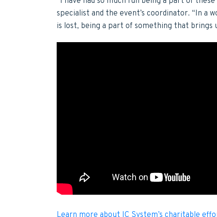
“I have had so much fun being a part of thes
specialist and the event’s coordinator. “In a
is lost, being a part of something that brings 
Learn more about IC System’s charitable effo