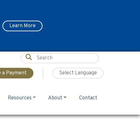
Learn More
 a Payment
Resources
About
Contact