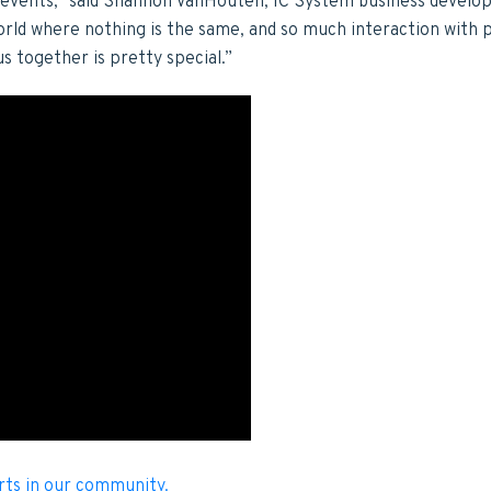
e events,” said Shannon VanHouten, IC System business devel
 world where nothing is the same, and so much interaction with 
us together is pretty special.”
rts in our community.