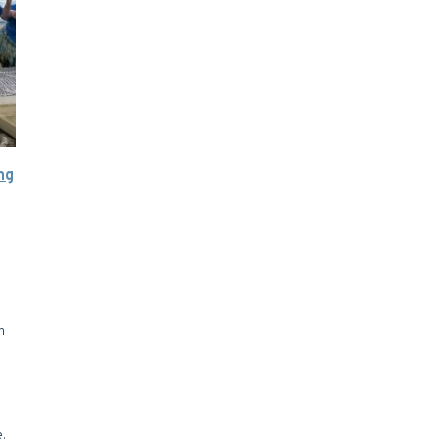
ng
n
e.