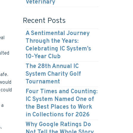
Veterinary
Recent Posts
A Sentimental Journey
eal
Through the Years:
Celebrating IC System’s
ulted
10-Year Club
The 28th Annual IC
System Charity Golf
afe.
Tournament
 would
 could
Four Times and Counting:
IC System Named One of
 a
the Best Places to Work
in Collections for 2026
Why Google Ratings Do
,
Not Tell the Whole Story