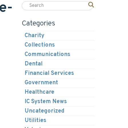
e-
Categories
Charity
Collections
Communications
Dental
Financial Services
Government
Healthcare
IC System News
Uncategorized
Utilities