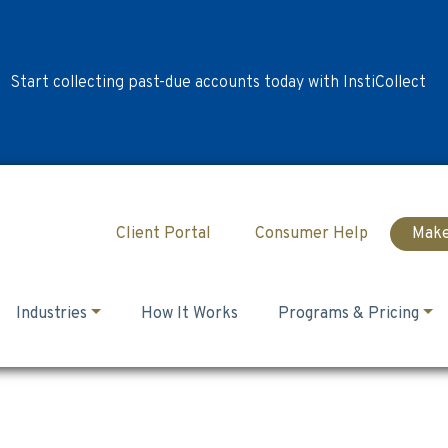
Start collecting past-due accounts today with InstiCollect
Client Portal
Consumer Help
Make
Industries
How It Works
Programs & Pricing