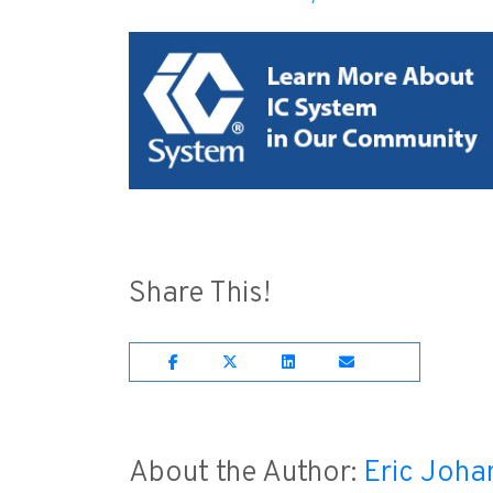
Share This!
Share on Facebook
Share on Twitter
Share on Lnkedin
Share on Emai
About the Author:
Eric Joha