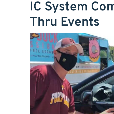
IC System Com
Thru Events