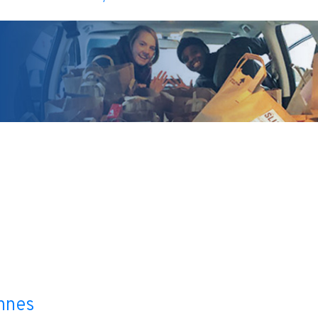
l
nnes