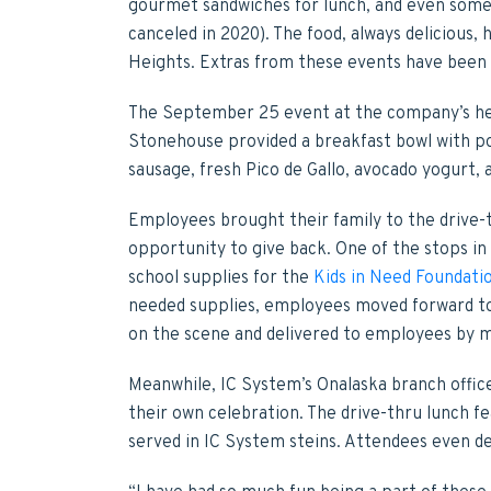
gourmet sandwiches for lunch, and even som
canceled in 2020). The food, always delicious,
Heights. Extras from these events have been
The September 25 event at the company’s hea
Stonehouse provided a breakfast bowl with po
sausage, fresh Pico de Gallo, avocado yogurt,
Employees brought their family to the drive-t
opportunity to give back. One of the stops in
school supplies for the
Kids in Need Foundati
needed supplies, employees moved forward to
on the scene and delivered to employees by m
Meanwhile, IC System’s Onalaska branch office
their own celebration. The drive-thru lunch fea
served in IC System steins. Attendees even de