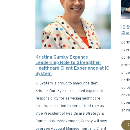
IC 
Cha
Eart
over 
Kristina Gursky Expands
cont
Leadership Role to Strengthen
prot
Healthcare Client Experience at IC
of p
System
Earth
IC System is proud to announce that
celeb
Kristina Gursky has assumed expanded
drive
responsibility for servicing healthcare
event
clients. In addition to her current role as
shini
Vice President of Healthcare Strategy &
Continuous Improvement, Gursky will now
C
oversee Account Management and Client