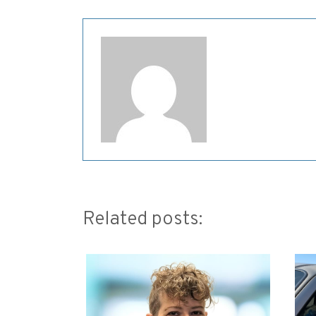
Related posts: