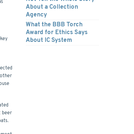
as
About a Collection
Agency
What the BBB Torch
Award for Ethics Says
rkey
About IC System
lected
 other
house
ated
t beer
oats.