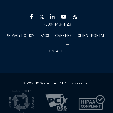
Facebook
Twitter
LinkIn
YouTube
RSS
1-800-443-4123
PRIVACY POLICY
FAQS
CAREERS
CLIENT PORTAL
CONTACT
© 2026 IC System, Inc. All Rights Reserved.