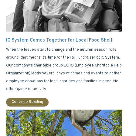
IC System Comes Together for Local Food Shelf
When the leaves start to change and the autumn season rolls
around, that means it’s time for the Fall Fundraiser at IC System.
Our company’s charitable group ECHO (Employee Charitable Help
Organization) leads several days of games and events to gather
employee donations for local charities and families in need. No
other game or activity
Continue Reading