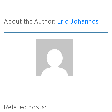
About the Author:
Eric Johannes
Related posts: