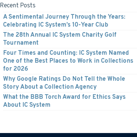
Recent Posts
A Sentimental Journey Through the Years:
Celebrating IC System’s 10-Year Club
The 28th Annual IC System Charity Golf
Tournament
Four Times and Counting: IC System Named
One of the Best Places to Work in Collections
for 2026
Why Google Ratings Do Not Tell the Whole
Story About a Collection Agency
What the BBB Torch Award for Ethics Says
About IC System