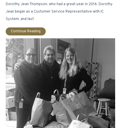
Dorothy Jean Thompson, who had a great year in 2016. Dorothy
Jean began as a Customer Service Representative with IC
System, and last
Continue Reading