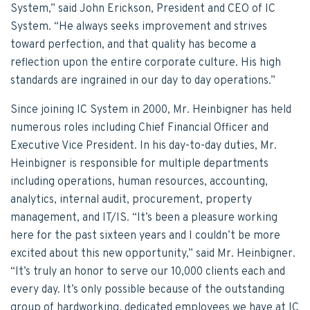
System,” said John Erickson, President and CEO of IC
System. “He always seeks improvement and strives
toward perfection, and that quality has become a
reflection upon the entire corporate culture. His high
standards are ingrained in our day to day operations.”
Since joining IC System in 2000, Mr. Heinbigner has held
numerous roles including Chief Financial Officer and
Executive Vice President. In his day-to-day duties, Mr.
Heinbigner is responsible for multiple departments
including operations, human resources, accounting,
analytics, internal audit, procurement, property
management, and IT/IS. “It’s been a pleasure working
here for the past sixteen years and I couldn’t be more
excited about this new opportunity,” said Mr. Heinbigner.
“It’s truly an honor to serve our 10,000 clients each and
every day. It’s only possible because of the outstanding
group of hardworking, dedicated employees we have at IC