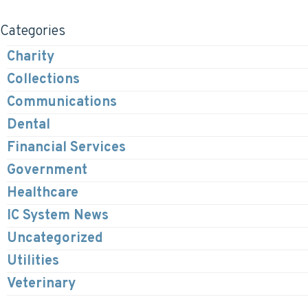
Categories
Charity
Collections
Communications
Dental
Financial Services
Government
Healthcare
IC System News
Uncategorized
Utilities
Veterinary