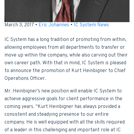
March 3, 2017 •
Eric Johannes
•
IC System News
IC System has a long tradition of promoting from within,
allowing employees from all departments to transfer or
move up within the company, while also carving out their
own career path. With that in mind, IC System is pleased
to announce the promotion of Kurt Heinbigner to Chief
Operations Officer.
Mr. Heinbigner’s new position will enable IC System to
achieve aggressive goals for client performance in the
coming years. “Kurt Heinbigner has always provided a
consistent and steadying presence to our entire
company. He is well equipped with all the skills required
of a leader in this challenging and important role at IC