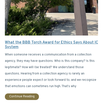
What the BBB Torch Award for Ethics Says About IC
System
When someone receives a communication from a collection
agency, they may have questions. Who is this company? Is this
legitimate? How will I be treated? We understand those
questions. Hearing from a collection agency is rarely an
experience people expect or look forward to, and we recognize
that emotions can sometimes run high. That’s why
Continue Reading