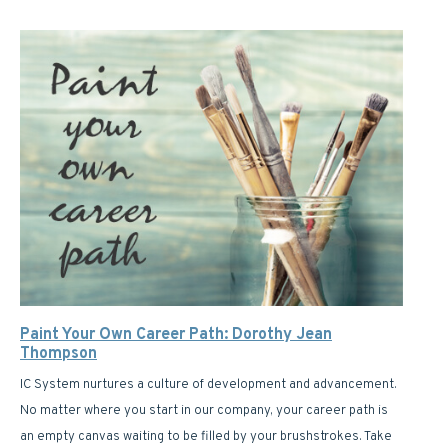
Paint Your Own Career Path: Dorothy Jean
Thompson
IC System nurtures a culture of development and advancement.
No matter where you start in our company, your career path is
an empty canvas waiting to be filled by your brushstrokes. Take