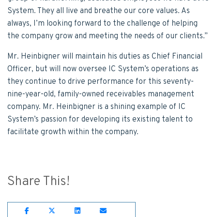
System. They all live and breathe our core values. As
always, I’m looking forward to the challenge of helping
the company grow and meeting the needs of our clients.”
Mr. Heinbigner will maintain his duties as Chief Financial
Officer, but will now oversee IC System’s operations as
they continue to drive performance for this seventy-
nine-year-old, family-owned receivables management
company. Mr. Heinbigner is a shining example of IC
System’s passion for developing its existing talent to
facilitate growth within the company.
Share This!
Share on Facebook
Share on Twitter
Share on Lnkedin
Share on Email