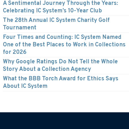
A Sentimental Journey Through the Years:
Celebrating IC System’s 10-Year Club
The 28th Annual IC System Charity Golf
Tournament
Four Times and Counting: IC System Named
One of the Best Places to Work in Collections
for 2026
Why Google Ratings Do Not Tell the Whole
Story About a Collection Agency
What the BBB Torch Award for Ethics Says
About IC System