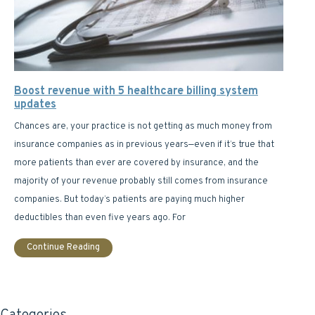
Boost revenue with 5 healthcare billing system
updates
Chances are, your practice is not getting as much money from
insurance companies as in previous years—even if it’s true that
more patients than ever are covered by insurance, and the
majority of your revenue probably still comes from insurance
companies. But today’s patients are paying much higher
deductibles than even five years ago. For
Continue Reading