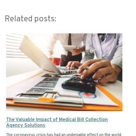
Related posts:
The Valuable Impact of Medical Bill Collection
Agency Solutions
The coronavirus crisis has had an undeniable effect on the world.