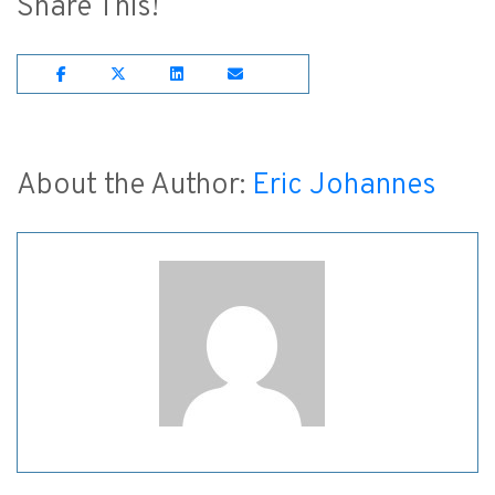
Share This!
Share on Facebook
Share on Twitter
Share on Lnkedin
Share on Email
About the Author:
Eric Johannes