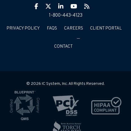
Facebook
Twitter
LinkIn
YouTube
RSS
1-800-443-4123
PRIVACY POLICY
FAQS
CAREERS
CLIENT PORTAL
CONTACT
© 2026 IC System, Inc. All Rights Reserved.