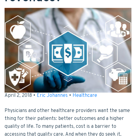
April 2, 2018 •
Eric Johannes
•
Healthcare
Physicians and other healthcare providers want the same
thing for their patients: better outcomes and a higher
quality of life. To many patients, cost is a barrier to
accessing that quality care. And when they do seek it,