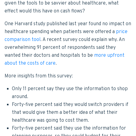
given the tools to be savvier about healthcare, what
effect would this have on cash flows?
One Harvard study published last year found no impact on
healthcare spending when patients were offered a
price
comparison tool
. A recent survey could explain why. An
overwhelming 91 percent of respondents said they
wanted their doctors and hospitals to be
more upfront
about the costs of care
.
More insights from this survey:
Only 11 percent say they use the information to shop
around.
Forty-five percent said they would switch providers if
that would give them a better idea of what their
healthcare was going to cost them.
Forty-five percent said they use the information for