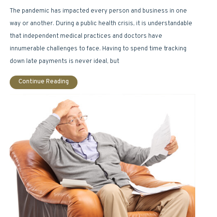
The pandemic has impacted every person and business in one
way or another. During a public health crisis, it is understandable
that independent medical practices and doctors have
innumerable challenges to face. Having to spend time tracking
down late payments is never ideal, but
Continue Reading