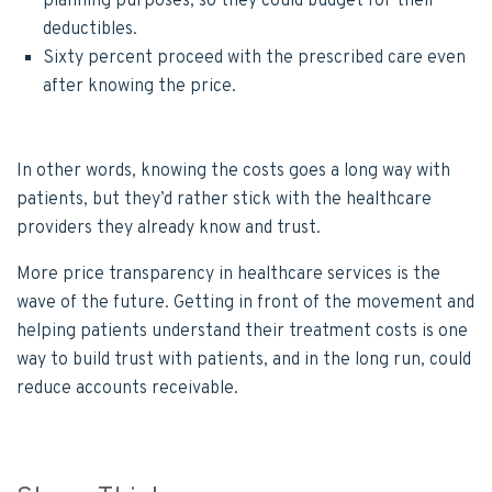
planning purposes, so they could budget for their
deductibles.
Sixty percent proceed with the prescribed care even
after knowing the price.
In other words, knowing the costs goes a long way with
patients, but they’d rather stick with the healthcare
providers they already know and trust.
More price transparency in healthcare services is the
wave of the future. Getting in front of the movement and
helping patients understand their treatment costs is one
way to build trust with patients, and in the long run, could
reduce accounts receivable.