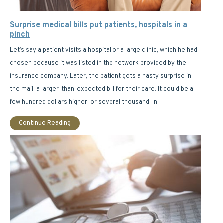
Surprise medical bills put patients, hospitals in a
pinch
Let’s say a patient visits a hospital or a large clinic, which he had
chosen because it was listed in the network provided by the
insurance company. Later, the patient gets a nasty surprise in
the mail: a larger-than-expected bill for their care. It could be a
few hundred dollars higher, or several thousand. In
Continue Reading