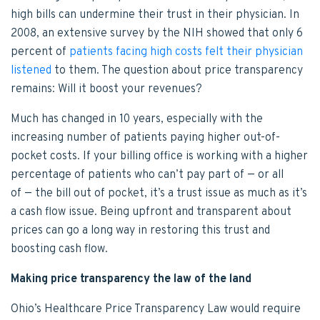
high bills can undermine their trust in their physician. In
2008, an extensive survey by the NIH showed that only 6
percent of
patients facing high costs felt their physician
listened
to them. The question about price transparency
remains: Will it boost your revenues?
Much has changed in 10 years, especially with the
increasing number of patients paying higher out-of-
pocket costs. If your billing office is working with a higher
percentage of patients who can’t pay part of — or all
of — the bill out of pocket, it’s a trust issue as much as it’s
a cash flow issue. Being upfront and transparent about
prices can go a long way in restoring this trust and
boosting cash flow.
Making price transparency the law of the land
Ohio’s Healthcare Price Transparency Law would require