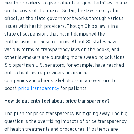
health providers to give patients a “good faith” estimate
on the costs of their care. So far, the law is not yet in
effect, as the state government works through various
issues with health providers. Though Ohio’s law is in a
state of suspension, that hasn’t dampened the
enthusiasm for these reforms. About 30 states have
various forms of transparency laws on the books, and
other lawmakers are pursuing more sweeping solutions.
Six bipartisan U.S. senators, for example, have reached
out to healthcare providers, insurance
companies and other stakeholders in an overture to
boost
price transparency
for patients.
How do patients feel about price transparency?
The push for price transparency isn’t going away. The big
question is the overriding impacts of price transparency
of health treatments and procedures. If patients are