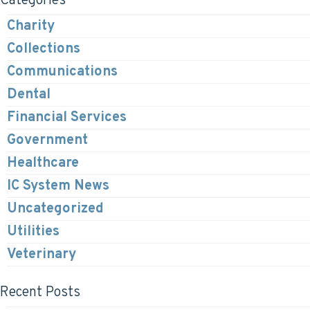
Categories
Charity
Collections
Communications
Dental
Financial Services
Government
Healthcare
IC System News
Uncategorized
Utilities
Veterinary
Recent Posts