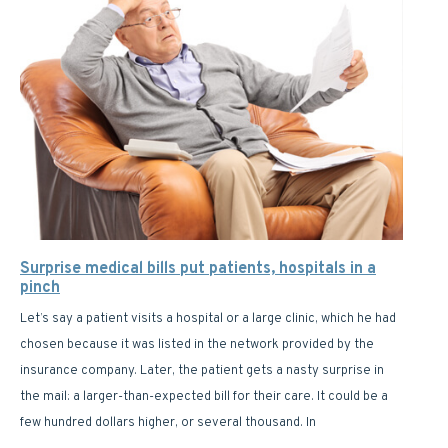
Surprise medical bills put patients, hospitals in a
pinch
Let’s say a patient visits a hospital or a large clinic, which he had
chosen because it was listed in the network provided by the
insurance company. Later, the patient gets a nasty surprise in
the mail: a larger-than-expected bill for their care. It could be a
few hundred dollars higher, or several thousand. In