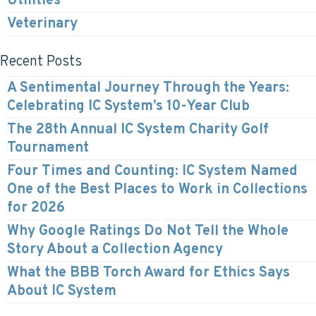
Utilities
Veterinary
Recent Posts
A Sentimental Journey Through the Years:
Celebrating IC System’s 10-Year Club
The 28th Annual IC System Charity Golf
Tournament
Four Times and Counting: IC System Named
One of the Best Places to Work in Collections
for 2026
Why Google Ratings Do Not Tell the Whole
Story About a Collection Agency
What the BBB Torch Award for Ethics Says
About IC System