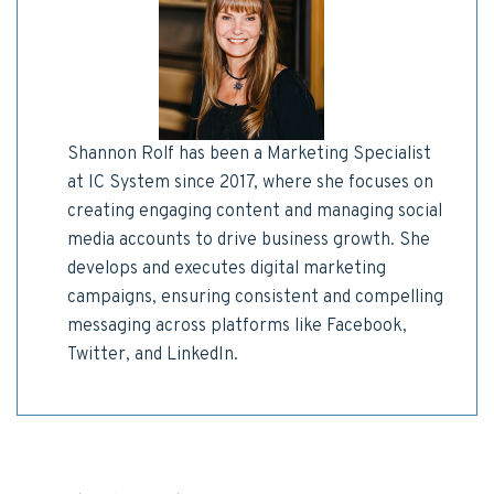
Shannon Rolf has been a Marketing Specialist
at IC System since 2017, where she focuses on
creating engaging content and managing social
media accounts to drive business growth. She
develops and executes digital marketing
campaigns, ensuring consistent and compelling
messaging across platforms like Facebook,
Twitter, and LinkedIn.