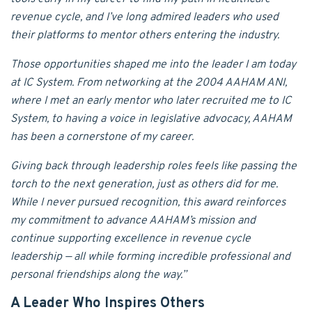
revenue cycle, and I’ve long admired leaders who used
their platforms to mentor others entering the industry.
Those opportunities shaped me into the leader I am today
at IC System. From networking at the 2004 AAHAM ANI,
where I met an early mentor who later recruited me to IC
System, to having a voice in legislative advocacy, AAHAM
has been a cornerstone of my career.
Giving back through leadership roles feels like passing the
torch to the next generation, just as others did for me.
While I never pursued recognition, this award reinforces
my commitment to advance AAHAM’s mission and
continue supporting excellence in revenue cycle
leadership — all while forming incredible professional and
personal friendships along the way.”
A Leader Who Inspires Others