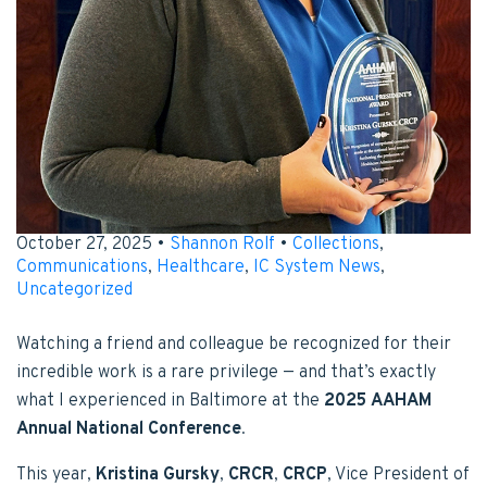
October 27, 2025 •
Shannon Rolf
•
Collections
,
Communications
,
Healthcare
,
IC System News
,
Uncategorized
Watching a friend and colleague be recognized for their
incredible work is a rare privilege — and that’s exactly
what I experienced in Baltimore at the
2025 AAHAM
Annual National Conference
.
This year,
Kristina Gursky
,
CRCR
,
CRCP
, Vice President of