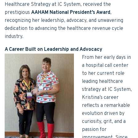
Healthcare Strategy at IC System, received the
prestigious
AAHAM National President’s Award
,
recognizing her leadership, advocacy, and unwavering
dedication to advancing the healthcare revenue cycle
industry.
A Career Built on Leadership and Advocacy
From her early days in
a hospital call center
to her current role
leading healthcare
strategy at IC System,
Kristina’s career
reflects a remarkable
evolution driven by
curiosity, grit, and a
passion for
improvement. Since