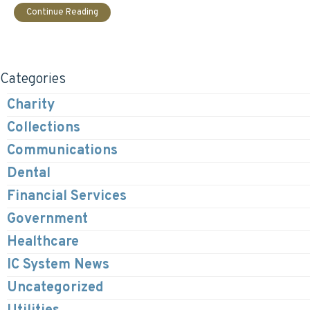
Continue Reading
Categories
Charity
Collections
Communications
Dental
Financial Services
Government
Healthcare
IC System News
Uncategorized