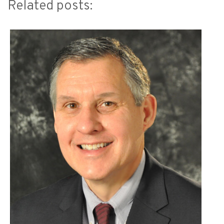
Related posts: