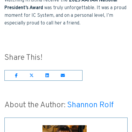
Watching Kristina receive the
2025 AAHAM National
President’s Award
was truly unforgettable. It was a proud
moment for IC System, and on a personal level, I’m
especially proud to call her a friend.
Share This!
Share on Facebook
Share on Twitter
Share on Lnkedin
Share on Email
About the Author:
Shannon Rolf