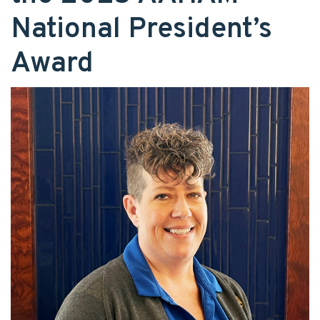
National President’s
Award