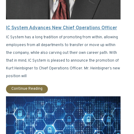
IC System Advances New Chief Operations Officer
IC System has a long tradition of promoting from within, allowing
employees from all departments to transfer or move up within
the company, while also carving out their own career path. With
that in mind, IC System is pleased to announce the promotion of
Kurt Heinbigner to Chief Operations Officer. Mr. Heinbigner’s new
position will
Continue Reading