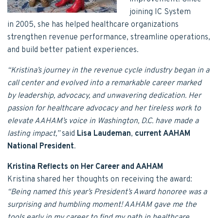
joining IC System
in 2005, she has helped healthcare organizations
strengthen revenue performance, streamline operations,
and build better patient experiences.
“Kristina’s journey in the revenue cycle industry began in a
call center and evolved into a remarkable career marked
by leadership, advocacy, and unwavering dedication. Her
passion for healthcare advocacy and her tireless work to
elevate AAHAM’s voice in Washington, D.C. have made a
lasting impact,”
said
Lisa Laudeman
,
current AAHAM
National President
.
Kristina Reflects on Her Career and AAHAM
Kristina shared her thoughts on receiving the award:
“Being named this year’s President’s Award honoree was a
surprising and humbling moment! AAHAM gave me the
tools early in my career to find my path in healthcare