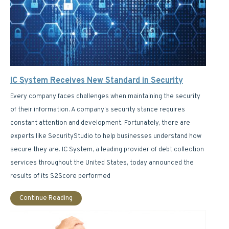
IC System Receives New Standard in Security
Every company faces challenges when maintaining the security
of their information. A company’s security stance requires
constant attention and development. Fortunately, there are
experts like SecurityStudio to help businesses understand how
secure they are. IC System, a leading provider of debt collection
services throughout the United States, today announced the
results of its S2Score performed
Continue Reading