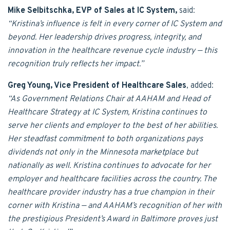
Mike Selbitschka, EVP of Sales at IC System,
said:
“Kristina’s influence is felt in every corner of IC System and
beyond. Her leadership drives progress, integrity, and
innovation in the healthcare revenue cycle industry — this
recognition truly reflects her impact.”
Greg Young, Vice President of Healthcare Sales
, added:
“As Government Relations Chair at AAHAM and Head of
Healthcare Strategy at IC System, Kristina continues to
serve her clients and employer to the best of her abilities.
Her steadfast commitment to both organizations pays
dividends not only in the Minnesota marketplace but
nationally as well. Kristina continues to advocate for her
employer and healthcare facilities across the country. The
healthcare provider industry has a true champion in their
corner with Kristina — and AAHAM’s recognition of her with
the prestigious President’s Award in Baltimore proves just