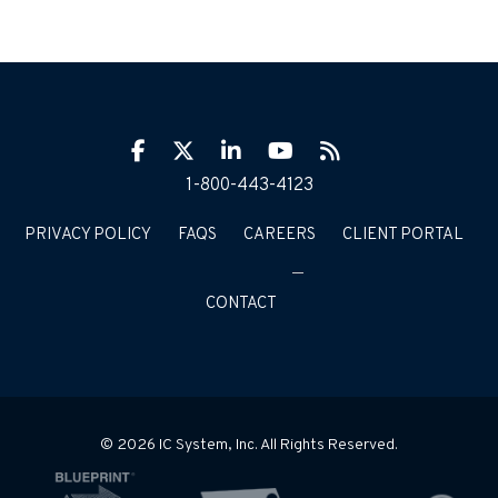
Facebook
Twitter
LinkIn
YouTube
RSS
1-800-443-4123
PRIVACY POLICY
FAQS
CAREERS
CLIENT PORTAL
CONTACT
© 2026 IC System, Inc. All Rights Reserved.