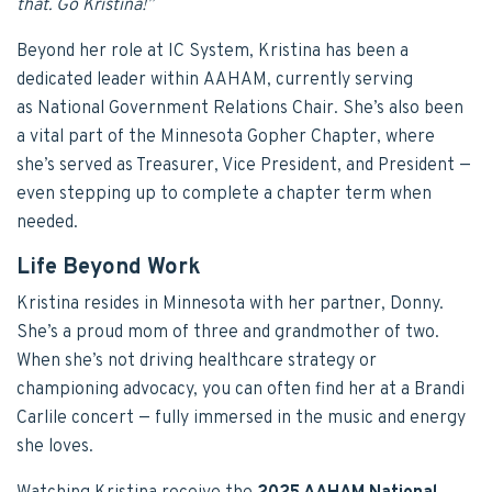
that. Go Kristina!”
Beyond her role at IC System, Kristina has been a
dedicated leader within AAHAM, currently serving
as National Government Relations Chair. She’s also been
a vital part of the Minnesota Gopher Chapter, where
she’s served as Treasurer, Vice President, and President —
even stepping up to complete a chapter term when
needed.
Life Beyond Work
Kristina resides in Minnesota with her partner, Donny.
She’s a proud mom of three and grandmother of two.
When she’s not driving healthcare strategy or
championing advocacy, you can often find her at a Brandi
Carlile concert — fully immersed in the music and energy
she loves.