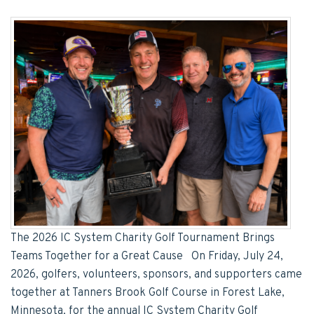
The 2026 IC System Charity Golf Tournament Brings
Teams Together for a Great Cause On Friday, July 24,
2026, golfers, volunteers, sponsors, and supporters came
together at Tanners Brook Golf Course in Forest Lake,
Minnesota, for the annual IC System Charity Golf