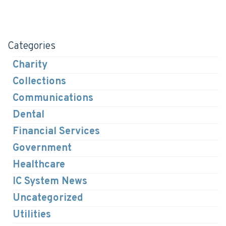
Categories
Charity
Collections
Communications
Dental
Financial Services
Government
Healthcare
IC System News
Uncategorized
Utilities