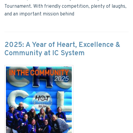
Tournament. With friendly competition, plenty of laughs,
and an important mission behind
2025: A Year of Heart, Excellence &
Community at IC System