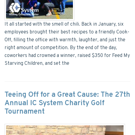
It all started with the smell of chili. Back in January, six
employees brought their best recipes to a friendly Cook-
Off, filling the office with warmth, laughter, and just the
right amount of competition. By the end of the day,
coworkers had crowned a winner, raised $350 for Feed My
Starving Children, and set the
Teeing Off for a Great Cause: The 27th
Annual IC System Charity Golf
Tournament