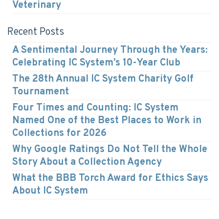
Veterinary
Recent Posts
A Sentimental Journey Through the Years:
Celebrating IC System’s 10-Year Club
The 28th Annual IC System Charity Golf
Tournament
Four Times and Counting: IC System
Named One of the Best Places to Work in
Collections for 2026
Why Google Ratings Do Not Tell the Whole
Story About a Collection Agency
What the BBB Torch Award for Ethics Says
About IC System