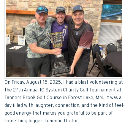
On Friday, August 15, 2025, I had a blast volunteering at
the 27th Annual IC System Charity Golf Tournament at
Tanners Brook Golf Course in Forest Lake, MN. It was a
day filled with laughter, connection, and the kind of feel-
good energy that makes you grateful to be part of
something bigger. Teaming Up for