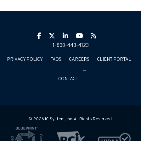
Facebook
Twitter
LinkIn
YouTube
RSS
1-800-443-4123
PRIVACY POLICY
FAQS
CAREERS
CLIENT PORTAL
CONTACT
© 2026 IC System, Inc. All Rights Reserved.