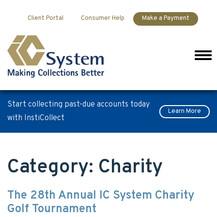
Skip to content
Client Portal
Consumer Help
Make a Payment
Men
Start collecting past-due accounts today
Learn More
with InstiCollect
Category:
Charity
The 28th Annual IC System Charity
Golf Tournament