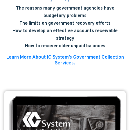
The reasons many government agencies have
budgetary problems
The limits on government recovery efforts
How to develop an effective accounts receivable
strategy
How to recover older unpaid balances
Learn More About IC System’s Government Collection
Services.