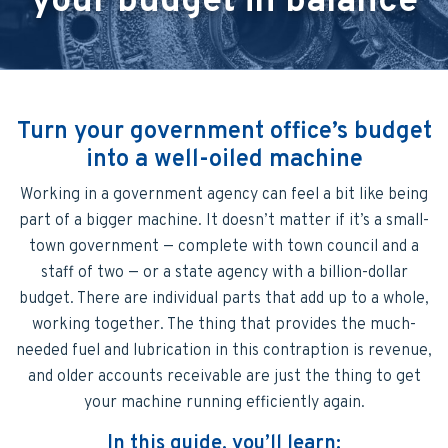
your budget in balance
Turn your government office’s budget
into a well-oiled machine
Working in a government agency can feel a bit like being
part of a bigger machine. It doesn’t matter if it’s a small-
town government — complete with town council and a
staff of two — or a state agency with a billion-dollar
budget. There are individual parts that add up to a whole,
working together. The thing that provides the much-
needed fuel and lubrication in this contraption is revenue,
and older accounts receivable are just the thing to get
your machine running efficiently again.
In this guide, you’ll learn: