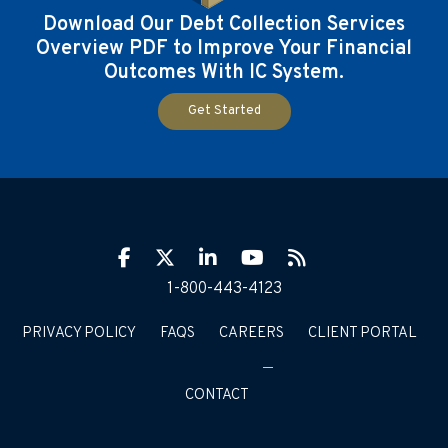
Download Our Debt Collection Services
Overview PDF to Improve Your Financial
Outcomes With IC System.
Get Started
Facebook
Twitter
LinkIn
YouTube
RSS
1-800-443-4123
PRIVACY POLICY
FAQS
CAREERS
CLIENT PORTAL
CONTACT