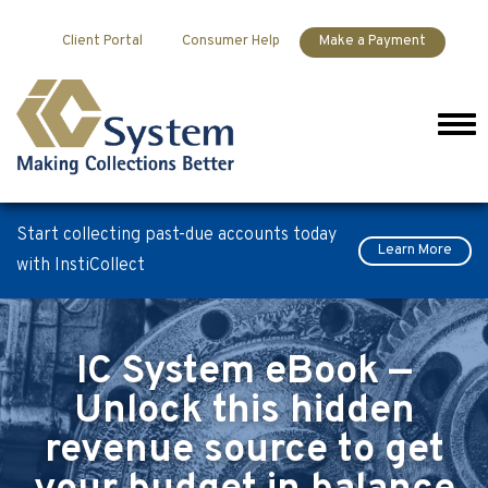
Skip to content
Client Portal
Consumer Help
Make a Payment
Men
Start collecting past-due accounts today
Learn More
with InstiCollect
IC System eBook —
Unlock this hidden
revenue source to get