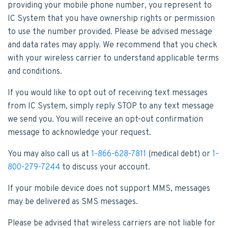
providing your mobile phone number, you represent to
IC System that you have ownership rights or permission
to use the number provided. Please be advised message
and data rates may apply. We recommend that you check
with your wireless carrier to understand applicable terms
and conditions.
If you would like to opt out of receiving text messages
from IC System, simply reply STOP to any text message
we send you. You will receive an opt-out confirmation
message to acknowledge your request.
You may also call us at
1-866-628-7811
(medical debt) or
1-
800-279-7244
to discuss your account.
If your mobile device does not support MMS, messages
may be delivered as SMS messages.
Please be advised that wireless carriers are not liable for