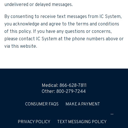
undelivered or delayed messages.
By consenting to receive text messages from IC System,
you acknowledge and agree to the terms and conditions
of this policy. If you have any questions or concerns,
please contact IC System at the phone numbers above or
via this website.
Medical:
866-628-7811
Other:
800-279-7244
CONSUMER FAQS
MAKE A PAYMENT
PRIVACY POLICY
TEXT MESSAGING POLICY