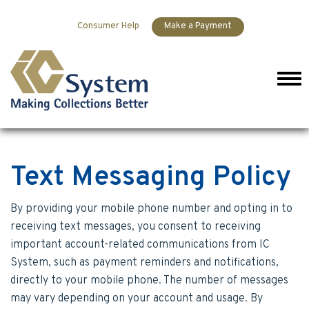
Skip to content
Consumer Help
Make a Payment
Men
Text Messaging Policy
By providing your mobile phone number and opting in to
receiving text messages, you consent to receiving
important account-related communications from IC
System, such as payment reminders and notifications,
directly to your mobile phone. The number of messages
may vary depending on your account and usage. By